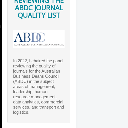
REVIEWING THE
ABDC JOURNAL
QUALITY LIST
t
In 2022, I chaired the panel
reviewing the quality of
journals for the Australian
Business Deans Council
(ABDC) in the subject
areas of management,
leadership, human
resource management,
data analytics, commercial
services, and transport and
logistics.