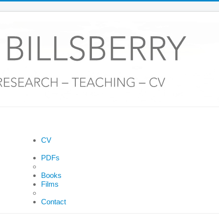
CV
PDFs
Books
Films
Contact