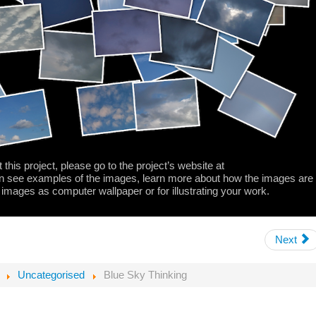
 this project, please go to the project’s website at
 see examples of the images, learn more about how the images are
 images as computer wallpaper or for illustrating your work.
Next
Uncategorised
Blue Sky Thinking