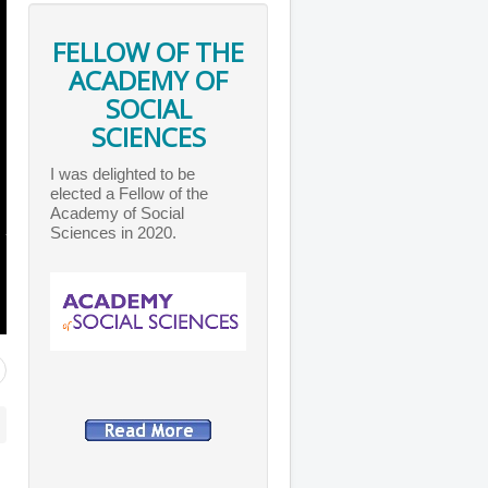
FELLOW OF THE
ACADEMY OF
SOCIAL
SCIENCES
I was delighted to be
elected a Fellow of the
Academy of Social
Sciences in 2020.