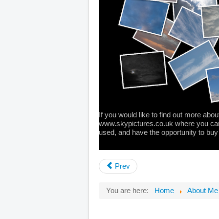
If you would like to find out more about
www.skypictures.co.uk
where you can
used, and have the opportunity to buy
Prev
You are here:
Home
About Me