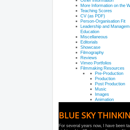
Other Information
More Information on the 
Teaching Scores
CV (as PDF)
Person-Organisation Fit
Leadership and Managem
Education
Miscellaneous
Editorials
Showcase
Filmography
Reviews
Vimeo Portfolios
Filmmaking Resources
Pre-Production
Production
Post Production
Music
Images
Animation
BLUE SKY THINKI
For several years now, I have been tak