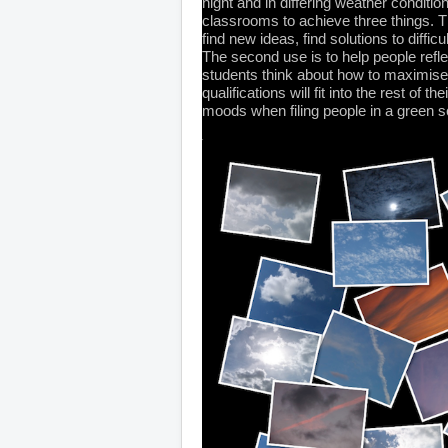
night and in differing weather condit
classrooms to achieve three things. Th
find new ideas, find solutions to difficu
The second use is to help people refle
students think about how to maximise 
qualifications will fit into the rest of 
moods when filing people in a green s