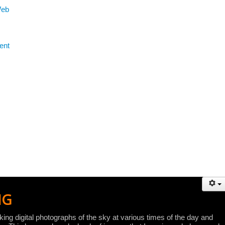
Web
ent
NG
ing digital photographs of the sky at various times of the day and