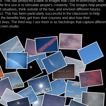
ions. This has produced a bank of images that I use in workshops and
e first use is to stimulate people’s creativity. The images help people
lt situations, think outside of the box, and envision different futures.
ct. This has been particularly successful in the classroom to help
the benefits they get from their courses and also how their
their lives. The third way I use them is as backdrops that capture differen
creen studio.