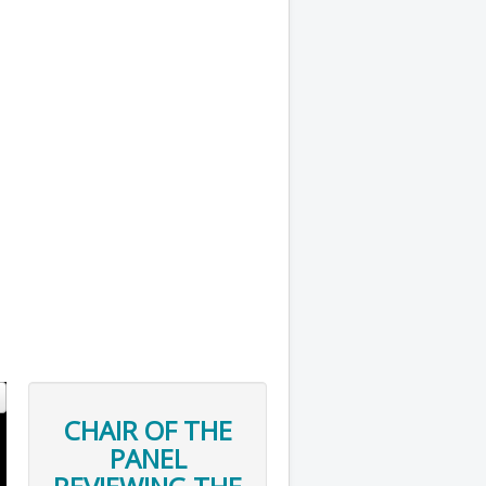
CHAIR OF THE
PANEL