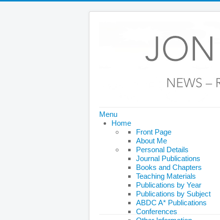
Menu
Home
Front Page
About Me
Personal Details
Journal Publications
Books and Chapters
Teaching Materials
Publications by Year
Publications by Subject
ABDC A* Publications
Conferences