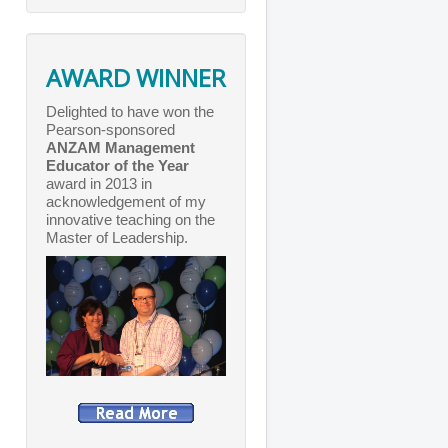
AWARD WINNER
Delighted to have won the
Pearson-sponsored
ANZAM Management
Educator of the Year
award in 2013 in
acknowledgement of my
innovative teaching on the
Master of Leadership.