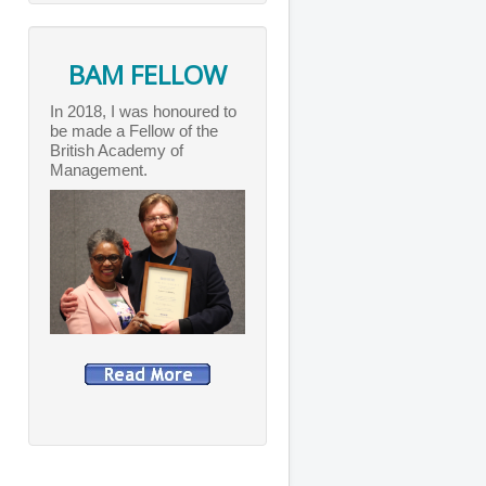
BAM FELLOW
In 2018, I was honoured to
be made a Fellow of the
British Academy of
Management.